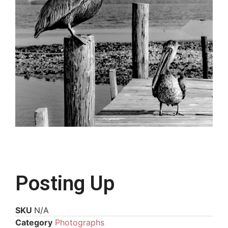
Posting Up
SKU
N/A
Category
Photographs