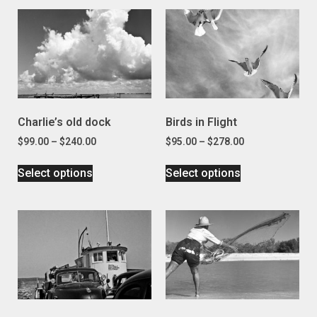
Charlie’s old dock
Birds in Flight
$
99.00
–
$
240.00
$
95.00
–
$
278.00
Select options
Select options