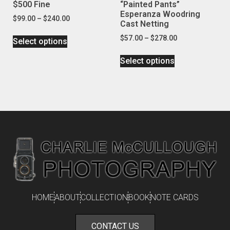
$500 Fine
“Painted Pants”
Esperanza Woodring
$
99.00
–
$
240.00
Cast Netting
$
57.00
–
$
278.00
Select options
Select options
HOME
ABOUT
COLLECTION
BOOK
NOTE CARDS
CONTACT US