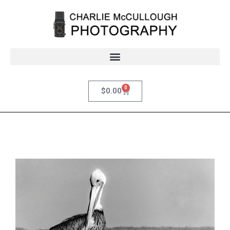
0
$
0.00