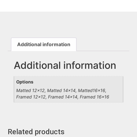
Additional information
Additional information
Options
Matted 12×12, Matted 14×14, Matted16x16,
Framed 12×12, Framed 14×14, Framed 16×16
Related products