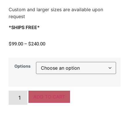
Custom and larger sizes are available upon
request
*SHIPS FREE*
$
99.00
–
$
240.00
Options
ADD TO CART