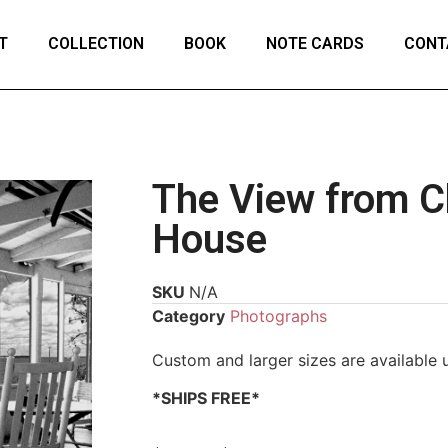
T
COLLECTION
BOOK
NOTE CARDS
CONT
The View from Ch
House
SKU
N/A
Category
Photographs
Custom and larger sizes are available
*SHIPS FREE*