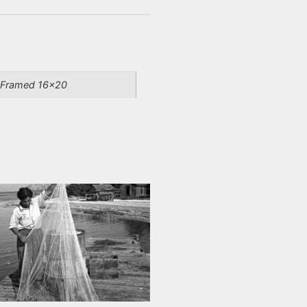
, Framed 16×20