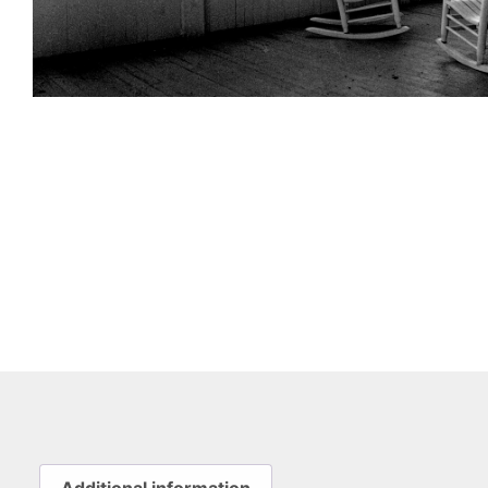
Additional information