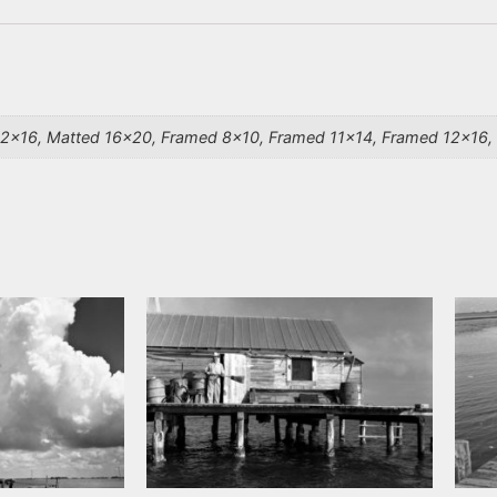
12×16, Matted 16×20, Framed 8×10, Framed 11×14, Framed 12×16