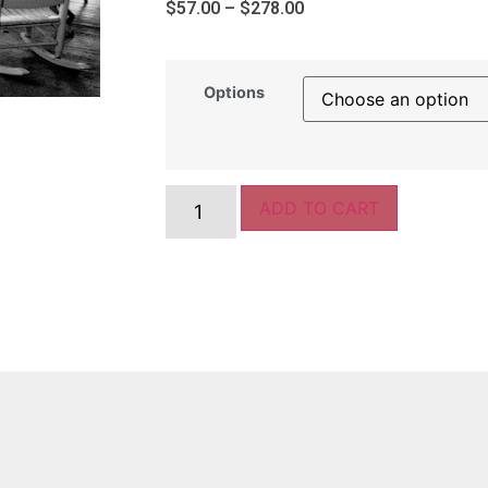
$
57.00
–
$
278.00
Options
ADD TO CART