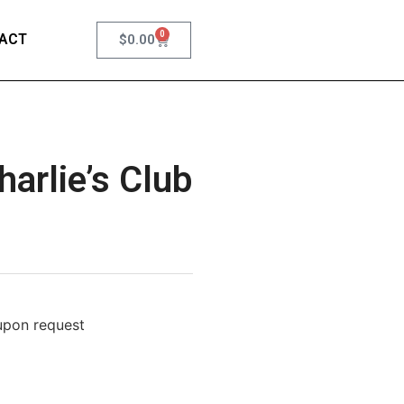
0
ACT
$
0.00
arlie’s Club
 upon request