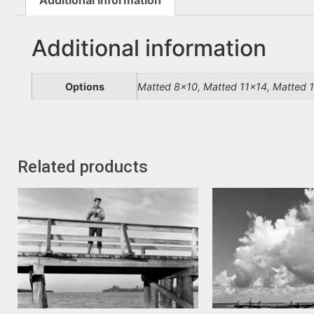
Additional information
Options
Matted 8×10, Matted 11×14, Matted 
Related products