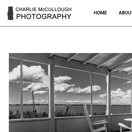
HOME
ABOU